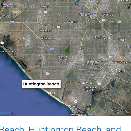
Beach, Huntington Beach, and