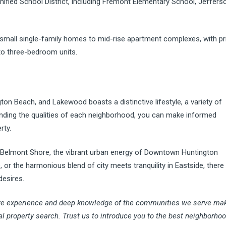
ified School District, including Fremont Elementary School, Jeffers
 small single-family homes to mid-rise apartment complexes, with pr
to three-bedroom units.
on Beach, and Lakewood boasts a distinctive lifestyle, a variety of
tanding the qualities of each neighborhood, you can make informed
rty.
 Belmont Shore, the vibrant urban energy of Downtown Huntington
r the harmonious blend of city meets tranquility in Eastside, there 
desires.
ve experience and deep knowledge of the communities we serve ma
tal property search. Trust us to introduce you to the best neighborho