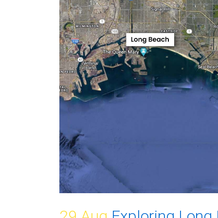
29 Aug
Exploring Long 