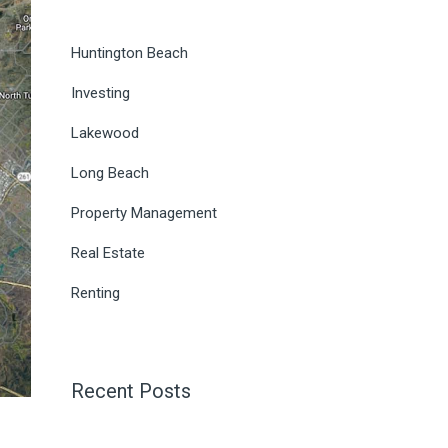
Huntington Beach
Investing
Lakewood
Long Beach
Property Management
Real Estate
Renting
Recent Posts