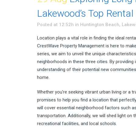
Lakewood’s Top Rental
Posted at 12:52h
in
Huntington Beach
,
Lakew
Location plays a vital role in finding the ideal r
CrestWave Property Management is here to make t
series, we aim to unveil the unique characteristic
neighborhoods in these three cities. By providing i
understanding of their potential new communities 
home.
Whether you’re seeking vibrant urban living or a 
promises to help you find a location that perfectl
will cover essential neighborhood factors such a
transportation. Additionally, we will shed light on
recreational facilities, and local schools.