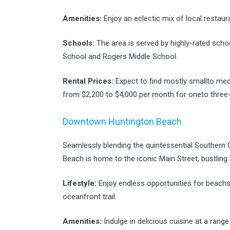
Amenities:
Enjoy an eclectic mix of local restau
Schools:
The area is served by highly-rated schoo
School and Rogers Middle School.
Rental Prices:
Expect to find mostly smallto med
from $2,200 to $4,000 per month for oneto three
Downtown Huntington Beach
Seamlessly blending the quintessential Southern 
Beach is home to the iconic Main Street, bustling 
Lifestyle:
Enjoy endless opportunities for beachsid
oceanfront trail.
Amenities:
Indulge in delicious cuisine at a range